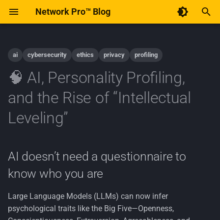
Network Pro™ Blog
T
y
ai
cybersecurity
ethics
privacy
profiling
Code of Conduct
December 2025
AI
p
🧠 AI, Personality Profiling,
e
Contribute to Network Pro™
January 2015
Android
and the Rise of “Intellectual
t
Leveling”
Implementation
o
Linux
s
AI doesn’t need a questionnaire to
t
Open-Source
know who you are
a
Policy
r
Large Language Models (LLMs) can now infer
psychological traits like the Big Five—Openness,
t
Privacy