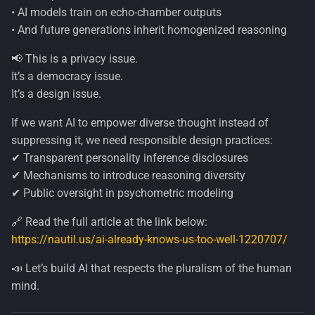
• AI models train on echo-chamber outputs
• And future generations inherit homogenized reasoning
📢 This is a privacy issue.
It’s a democracy issue.
It’s a design issue.
If we want AI to empower diverse thought instead of
suppressing it, we need responsible design practices:
✔ Transparent personality inference disclosures
✔ Mechanisms to introduce reasoning diversity
✔ Public oversight in psychometric modeling
🔗 Read the full article at the link below:
https://nautil.us/ai-already-knows-us-too-well-1220707/
📣 Let’s build AI that respects the pluralism of the human
mind.