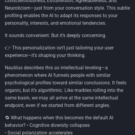
Conscientiousness, Extraversion, Agreeableness, and
s
Neuroticism—just from your conversation style. This subtle
Security
e
profiling enables the AI to adapt its responses to your
personality, interests, and emotional tendencies.
Windows
a
It sounds convenient. But it’s deeply concerning.
r
👉 This personalization isn’t just tailoring your user
c
experience—it’s shaping your thinking.
h
Nautilus describes this as intellectual leveling—a
i
phenomenon where AI funnels people with similar
n
psychological profiles toward similar conclusions. It feels
organic, but it’s algorithmic. Like marbles rolling into the
g
same basin, we may all arrive at the same intellectual
endpoint, even if we started from different angles.
🔁 What happens when this becomes the default AI
behavior? • Cognitive diversity collapses
• Social polarization accelerates