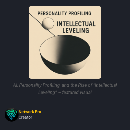
AI, Personality Profiling, and the Rise of “Intellectual
Leveling” – featured visual
Network Pro
Creator