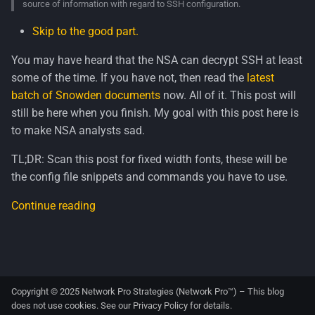
source of information with regard to SSH configuration.
s
Skip to the good part.
e
You may have heard that the NSA can decrypt SSH at least
a
some of the time. If you have not, then read the
latest
r
batch of Snowden documents
now. All of it. This post will
c
still be here when you finish. My goal with this post here is
to make NSA analysts sad.
h
TL;DR: Scan this post for fixed width fonts, these will be
i
the config file snippets and commands you have to use.
n
Continue reading
g
Copyright © 2025 Network Pro Strategies (Network Pro™) – This blog
does not use cookies. See our
Privacy Policy
for details.