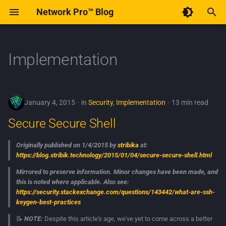
Network Pro™ Blog
T
y
Implementation
Code of Conduct
December 2025
Secure Secure Shell
p
e
Contribute to Network Pro™
January 2015
January 4, 2015
in
Security
,
Implementation
13 min read
t
Secure Secure Shell
o
s
Originally published on 1/4/2015 by
stribika
at:
https://blog.stribik.technology/2015/01/04/secure-secure-shell.html
t
Mirrored to preserve information. Minor changes have been made, and
a
this is noted where applicable. Also see:
https://security.stackexchange.com/questions/143442/what-are-ssh-
r
keygen-best-practices
t
📝
NOTE:
Despite this article's age, we've yet to come across a better