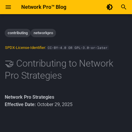
Network Pro™ Blog
T
y
contributing
networkpro
Contents
December 2025
AI
p
SPDX-License-Identifier
:
CC-BY-4.0 OR GPL-3.0-or-later
e
🐛 Using the Issue Tracker
January 2015
Android
🤝 Contributing to Network
t
🐞 Bug Reports
Implementation
Pro Strategies
o
Linux
A good bug report includes
s
t
Network Pro Strategies
✨ Feature Requests
Open-Source
Effective Date:
October 29, 2025
a
🧭 Before You Begin
Policy
r
t
Privacy
Prerequisites