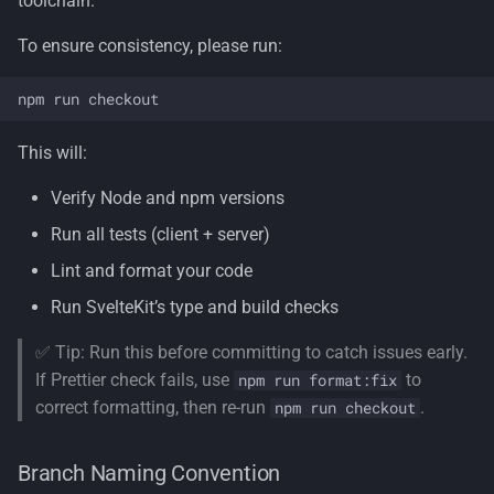
toolchain.
To ensure consistency, please run:
This will:
Verify Node and npm versions
Run all tests (client + server)
Lint and format your code
Run SvelteKit’s type and build checks
✅ Tip: Run this before committing to catch issues early.
If Prettier check fails, use
to
npm run format:fix
correct formatting, then re-run
.
npm run checkout
Branch Naming Convention