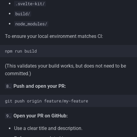
.svelte-kit/
build/
node_modules/
To ensure your local environment matches CI:
(This validates your build works, but does not need to be
committed.)
Push and open your PR:
8.
Open your PR on GitHub:
9.
Use a clear title and description.