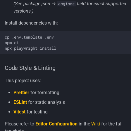
(See package.json →
field for exact supported
engines
versions.)
Install dependencies with:
cp .env.template .env

npm ci

Code Style & Linting
This project uses:
Prettier
for formatting
ESLint
for static analysis
Vitest
for testing
Please refer to
Editor Configuration
in the
Wiki
for the full