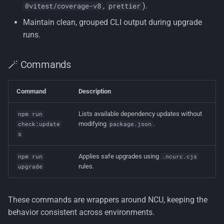
,
).
@vitest/coverage-v8
prettier
Maintain clean, grouped CLI output during upgrade
runs.
🪄 Commands
Command
Description
Lists available dependency updates without
npm run
modifying
.
check:update
package.json
s
Applies safe upgrades using
npm run
.ncurc.cjs
rules.
upgrade
These commands are wrappers around NCU, keeping the
behavior consistent across environments.