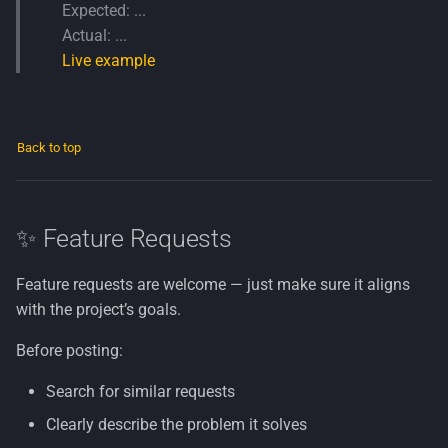
Expected: ...
Actual: ...
Live example
Back to top
✨ Feature Requests
Feature requests are welcome — just make sure it aligns
with the project’s goals.
Before posting:
Search for similar requests
Clearly describe the problem it solves