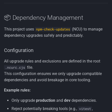
📦 Dependency Management
This project uses
(NCU) to manage
npm-check-updates
dependency upgrades safely and predictably.
Configuration
All upgrade rules and exclusions are defined in the root
file.
.ncurc.cjs
This configuration ensures we only upgrade compatible
dependencies and avoid breakage in core tooling.
Example rules:
Only upgrade
production
and
dev
dependencies.
Reject potentially breaking tools (e.g.,
,
vitest