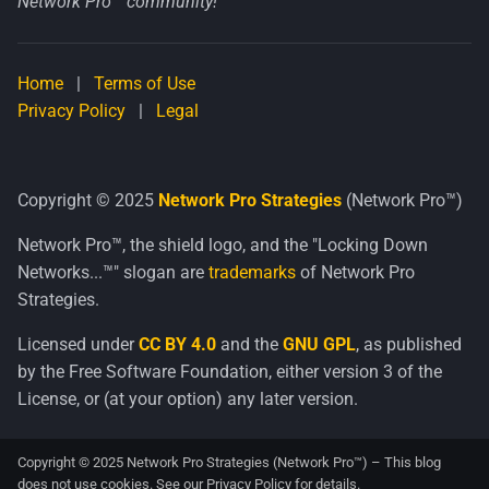
Network Pro™ community!
Home
|
Terms of Use
Privacy Policy
|
Legal
Copyright © 2025
Network Pro Strategies
(Network Pro™)
Network Pro™, the shield logo, and the "Locking Down
Networks...™" slogan are
trademarks
of Network Pro
Strategies.
Licensed under
CC BY 4.0
and the
GNU GPL
, as published
by the Free Software Foundation, either version 3 of the
License, or (at your option) any later version.
Copyright © 2025 Network Pro Strategies (Network Pro™) – This blog
does not use cookies. See our
Privacy Policy
for details.