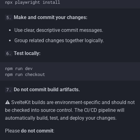
Make and commit your changes:
5.
Use clear, descriptive commit messages.
Group related changes together logically.
Test locally:
6.
npm run dev

Do not commit build artifacts.
7.
⚠️ SvelteKit builds are environment-specific and should not
be checked into source control. The CI/CD pipeline will
automatically build, test, and deploy your changes.
Please
do not commit
: