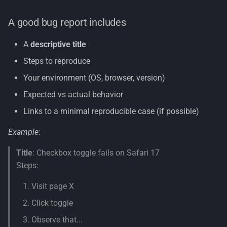
A good bug report includes
A
descriptive title
Steps to reproduce
Your environment (OS, browser, version)
Expected vs actual behavior
Links to a minimal reproducible case (if possible)
Example
:
Title
: Checkbox toggle fails on Safari 17
Steps:
Visit page X
Click toggle
Observe that...