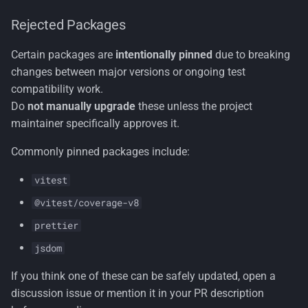
Rejected Packages
Certain packages are
intentionally pinned
due to breaking
changes between major versions or ongoing test
compatibility work.
Do
not manually upgrade
these unless the project
maintainer specifically approves it.
Commonly pinned packages include:
vitest
@vitest/coverage-v8
prettier
jsdom
If you think one of these can be safely updated, open a
discussion issue or mention it in your PR description