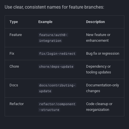
Use clear, consistent names for feature branches:
Type
Example
Description
Feature
New feature or
feature/auth0-
enhancement
integration
Fix
Bug fix or regression
fix/login-redirect
Chore
Dependency or
chore/deps-update
tooling updates
Docs
Documentation-only
docs/contributing-
changes
update
Refactor
Code cleanup or
refactor/component
reorganization
-structure