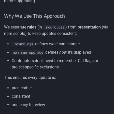
before upgrading.
Why We Use This Approach
We separate
rules
(in
) from
presentation
(via
.ncurc.cjs
npm scripts) to keep updates consistent:
defines
what
can change
.ncurc.cjs
defines
how
it’s displayed
npm run upgrade
Contributors don’t need to remember CLI flags or
project-specific exclusions
This ensures every update is:
predictable
consistent
and easy to review