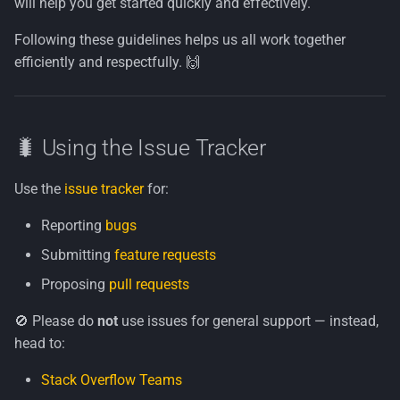
will help you get started quickly and effectively.
Ask First
Following these guidelines helps us all work together
efficiently and respectfully. 🙌
Steps
✅ Coding & Style Notes
🐛 Using the Issue Tracker
🔐 Legal Notice
Use the
issue tracker
for:
Reporting
bugs
Submitting
feature requests
Proposing
pull requests
🚫 Please do
not
use issues for general support — instead,
head to:
Stack Overflow Teams