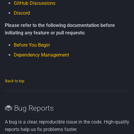
GitHub Discussions
Discord
Please refer to the following documentation before
initiating any feature or pull requests:
Before You Begin
Dependency Management
Back to top
🐞 Bug Reports
A bug is a clear, reproducible issue in the code. High-quality
reports help us fix problems faster.