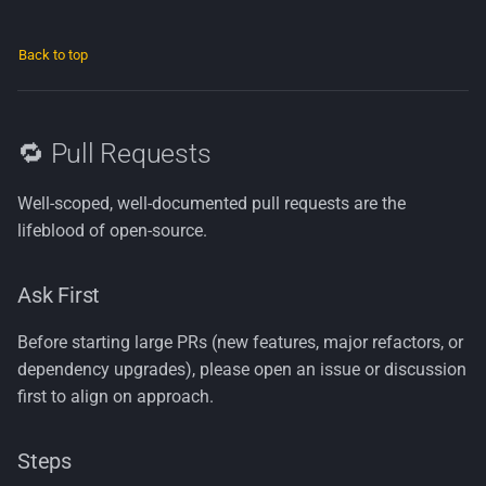
Back to top
🔁 Pull Requests
Well-scoped, well-documented pull requests are the
lifeblood of open-source.
Ask First
Before starting large PRs (new features, major refactors, or
dependency upgrades), please open an issue or discussion
first to align on approach.
Steps