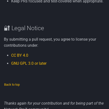
Keep PRs focused and test-covered when appropriate.
🔐 Legal Notice
By submitting a pull request, you agree to license your
contributions under:
CC BY 4.0
GNU GPL 3.0 or later
Back to top
Thanks again for your contribution and for being part of the