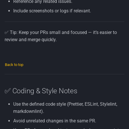
Reference any related issues.
Include screenshots or logs if relevant.
✅ Tip: Keep your PRs small and focused — it’s easier to
review and merge quickly.
Back to top
✅ Coding & Style Notes
Use the defined code style (Prettier, ESLint, Stylelint,
markdownlint).
Avoid unrelated changes in the same PR.