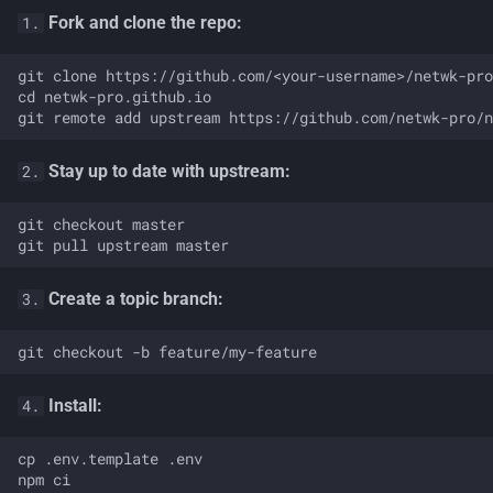
Fork and clone the repo:
1.
git clone https://github.com/<your-username>/netwk-pro
cd netwk-pro.github.io

Stay up to date with upstream:
2.
git checkout master

Create a topic branch:
3.
Install:
4.
cp .env.template .env

npm ci
