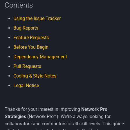
Contents
s
Security
Code Style & Linting
e
Using the Issue Tracker
Windows
Branch Naming Convention
a
Bug Reports
r
Commit Messages
Feature Requests
c
Before You Begin
📦 Dependency Management
h
Dependency Management
Configuration
Pull Requests
i
Coding & Style Notes
n
🪄 Commands
Legal Notice
g
Rejected Packages
Why We Use This Approach
Thanks for your interest in improving
Network Pro
Strategies
(Network Pro™)! We're always looking for
🔁 Pull Requests
collaborators and contributors of all skill levels. This guide