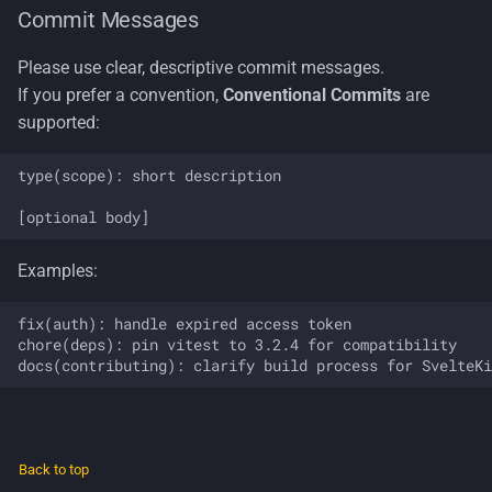
Commit Messages
Please use clear, descriptive commit messages.
If you prefer a convention,
Conventional Commits
are
supported:
type(scope): short description

Examples:
fix(auth): handle expired access token

chore(deps): pin vitest to 3.2.4 for compatibility

Back to top