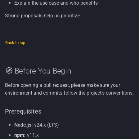
Explain the use case and who benefits
Strong proposals help us prioritize.
Back to top
🧭 Before You Begin
Before opening a pull request, please make sure your
environment and commits follow the project’s conventions.
Prerequisites
Node.js:
v24.x (LTS)
npm:
v11.x