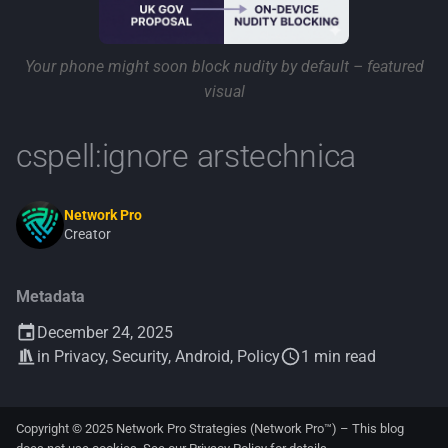
Your phone might soon block nudity by default – featured
visual
cspell:ignore arstechnica
Network Pro
Creator
Metadata
December 24, 2025
in
Privacy
,
Security
,
Android
,
Policy
1 min read
Copyright © 2025 Network Pro Strategies (Network Pro™) – This blog