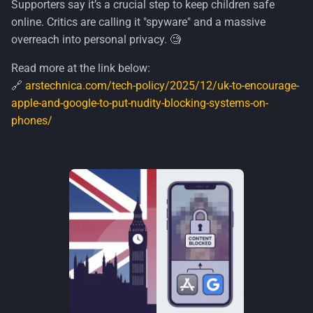
Supporters say it’s a crucial step to keep children safe
s
Security
online. Critics are calling it "spyware" and a massive
e
overreach into personal privacy. 🧐
Windows
a
Read more at the link below:
🔗
arstechnica.com/tech-policy/2025/12/uk-to-encourage-
r
apple-and-google-to-put-nudity-blocking-systems-on-
c
phones/
h
i
n
g