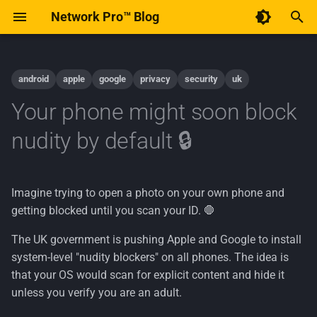
Network Pro™ Blog
T
y
android
apple
google
privacy
security
uk
Code of Conduct
December 2025
AI
p
Your phone might soon block
e
Contribute to Network Pro™
January 2015
Android
nudity by default 🔒
t
Implementation
o
Imagine trying to open a photo on your own phone and
Linux
s
getting blocked until you scan your ID. 🛑
t
Open-Source
The UK government is pushing Apple and Google to install
a
system-level "nudity blockers" on all phones. The idea is
Policy
that your OS would scan for explicit content and hide it
r
unless you verify you are an adult.
t
Privacy